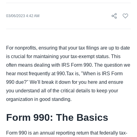
03/06/2023 4:42 AM
For nonprofits, ensuring that your tax filings are up to date
is crucial for maintaining your tax-exempt status. This
often means dealing with IRS Form 990. The question we
hear most frequently at 990.Tax is, "When is IRS Form
990 due?" We'll break it down for you here and ensure
you understand all of the critical details to keep your
organization in good standing.
Form 990: The Basics
Form 990 is an annual reporting return that federally tax-