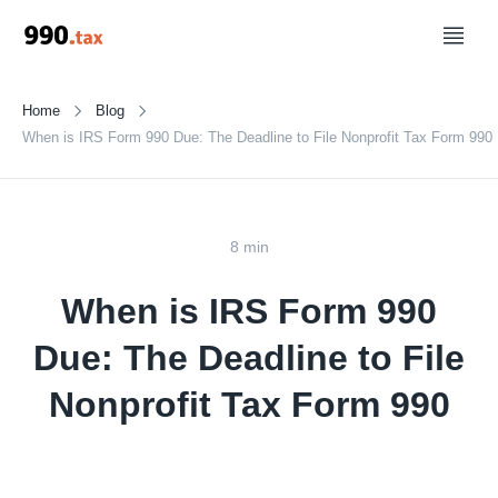
Home
Blog
When is IRS Form 990 Due: The Deadline to File Nonprofit Tax Form 990
8 min
When is IRS Form 990
Due: The Deadline to File
Nonprofit Tax Form 990