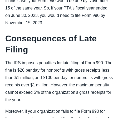
In this case, your Form 990 would be due by November
15 of the same year. So, if your PTA's fiscal year ended
on June 30, 2023, you would need to file Form 990 by
November 15, 2023.
Consequences of Late
Filing
The IRS imposes penalties for late filing of Form 990. The
fine is $20 per day for nonprofits with gross receipts less
than $1 million, and $100 per day for nonprofits with gross
receipts over $1 million. However, the maximum penalty
cannot exceed 5% of the organization's gross receipts for
the year.
Moreover, if your organization fails to file Form 990 for