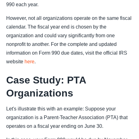
990 each year.
However, not all organizations operate on the same fiscal
calendar. The fiscal year end is chosen by the
organization and could vary significantly from one
nonprofit to another. For the complete and updated
information on Form 990 due dates, visit the official IRS
website
here
.
Case Study: PTA
Organizations
Let's illustrate this with an example: Suppose your
organization is a Parent-Teacher Association (PTA) that
operates on a fiscal year ending on June 30.