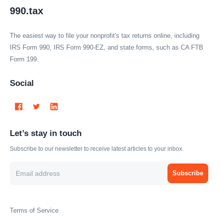
990.tax
The easiest way to file your nonprofit's tax returns online, including
IRS Form 990, IRS Form 990-EZ, and state forms, such as CA FTB
Form 199.
Social
Let’s stay in touch
Subscribe to our newsletter to receive latest articles to your inbox.
Subscribe
Terms of Service