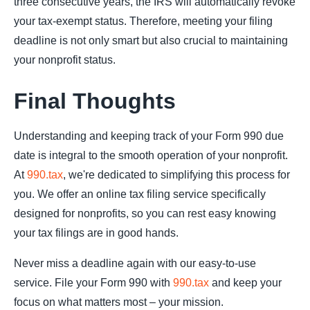
three consecutive years, the IRS will automatically revoke
your tax-exempt status. Therefore, meeting your filing
deadline is not only smart but also crucial to maintaining
your nonprofit status.
Final Thoughts
Understanding and keeping track of your Form 990 due
date is integral to the smooth operation of your nonprofit.
At
990.tax
, we're dedicated to simplifying this process for
you. We offer an online tax filing service specifically
designed for nonprofits, so you can rest easy knowing
your tax filings are in good hands.
Never miss a deadline again with our easy-to-use
service. File your Form 990 with
990.tax
and keep your
focus on what matters most – your mission.