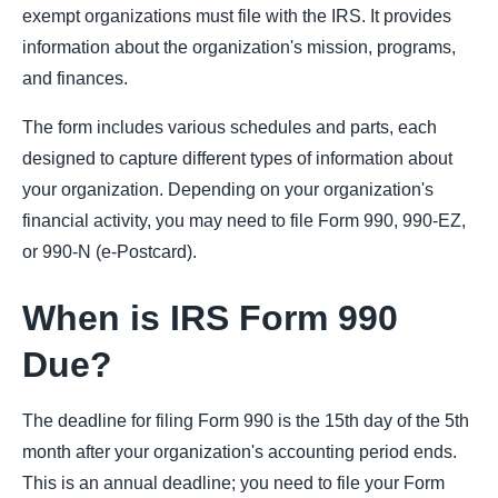
exempt organizations must file with the IRS. It provides
information about the organization's mission, programs,
and finances.
The form includes various schedules and parts, each
designed to capture different types of information about
your organization. Depending on your organization's
financial activity, you may need to file Form 990, 990-EZ,
or 990-N (e-Postcard).
When is IRS Form 990
Due?
The deadline for filing Form 990 is the 15th day of the 5th
month after your organization's accounting period ends.
This is an annual deadline; you need to file your Form