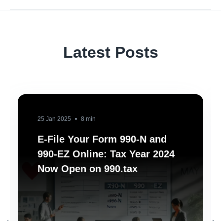
Latest Posts
25 Jan 2025
8 min
E-File Your Form 990-N and
990-EZ Online: Tax Year 2024
Now Open on 990.tax